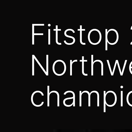
Fitstop
Northw
champi