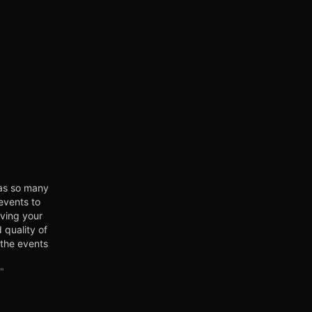
as so many
events to
oving your
 quality of
 the events
 exciting
t, get
"
 people,
it! Click