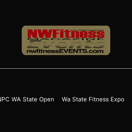
NPC WA State Open
Wa State Fitness Expo