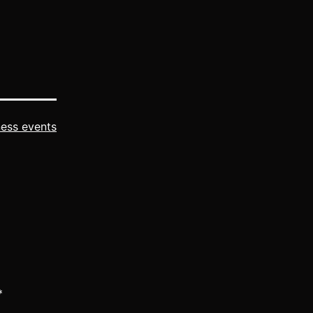
with NW
ness events
*