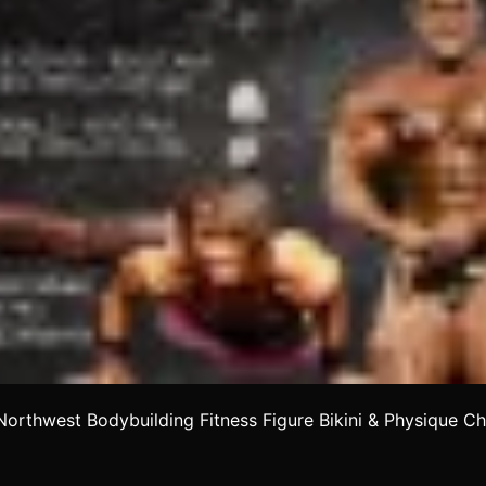
orthwest Bodybuilding Fitness Figure Bikini & Physique C