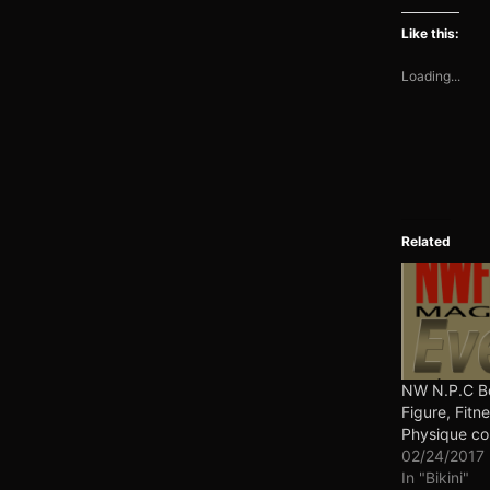
Like this:
Loading...
Related
NW N.P.C Bo
Figure, Fitne
Physique co
02/24/2017
In "Bikini"