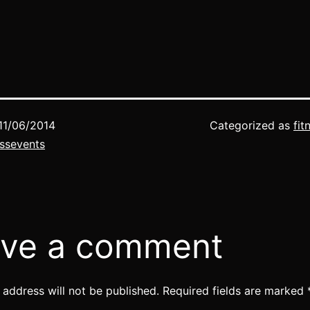
here to register 
Fitness Events…
11/06/2014
Categorized as
fit
ssevents
ve a comment
 address will not be published.
Required fields are marked