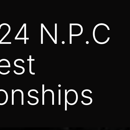
 24 N.P.C
est
onships