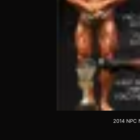
2014 NPC N