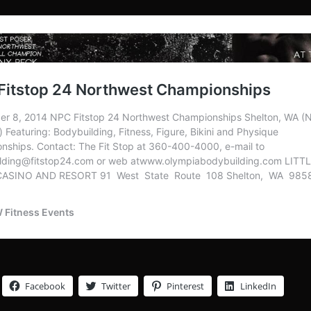
Facebook
Twitter
Pinterest
LinkedIn