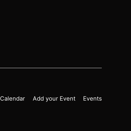
Calendar
Add your Event
Events