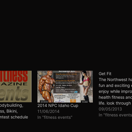
Get Fit
The Northwest h
fun and exciting 
enjoy while impr
health fitness and
life. look through
dybuilding,
2014 NPC Idaho Cup
to plan your next
09/05/2013
ss, Bikini,
11/06/2014
adventure. Get ou
In "fitness events
ntest schedule
In "fitness events"
social, meet new
have fun and get f