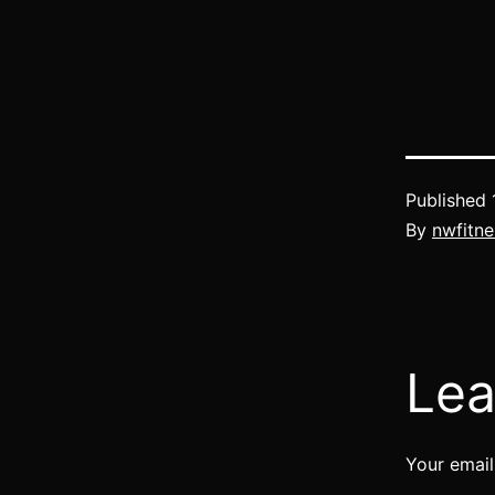
Published
By
nwfitne
Lea
Your email