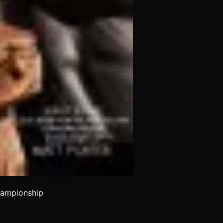
hampionship