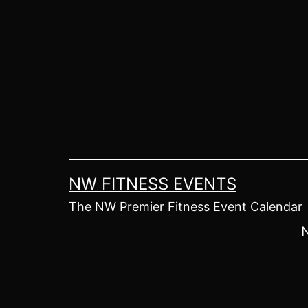
Skip
to
content
NW FITNESS EVENTS
The NW Premier Fitness Event Calendar