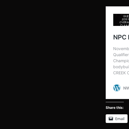
Share this:
Email