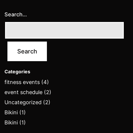
Search…
Categories
fitness events (4)
event schedule (2)
Uncategorized (2)
Bikini (1)
Bikini (1)