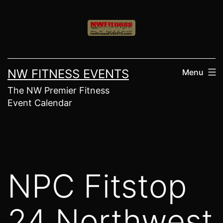
Skip
to
content
NW FITNESS EVENTS
Menu
The NW Premier Fitness
Event Calendar
NPC Fitstop
24 Northwest