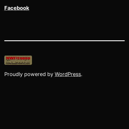
Facebook
Proudly powered by
WordPress
.