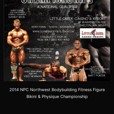
2014 NPC Northwest Bodybuilding Fitness Figure
Bikini & Physique Championship