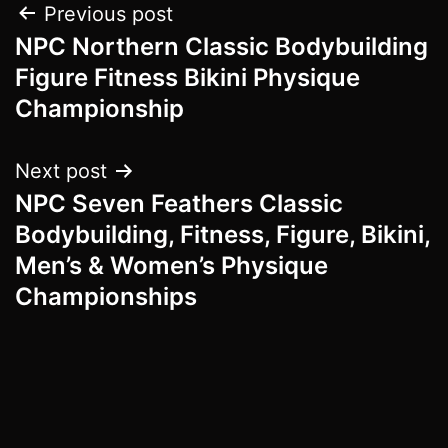
Post
Previous post
NPC Northern Classic Bodybuilding
navigation
Figure Fitness Bikini Physique
Championship
Next post
NPC Seven Feathers Classic
Bodybuilding, Fitness, Figure, Bikini,
Men’s & Women’s Physique
Championships