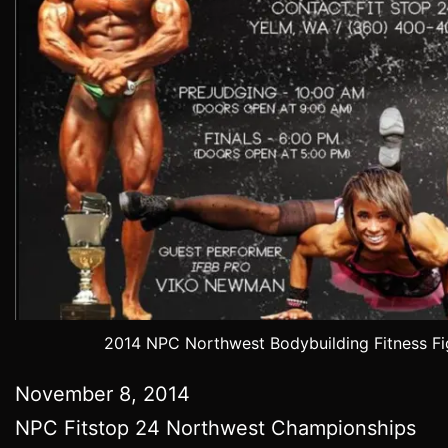
2014 NPC Northwest Bodybuilding Fitness Fi
November 8, 2014
NPC Fitstop 24 Northwest Championships