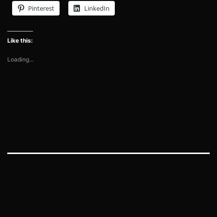
Pinterest
LinkedIn
Like this:
Loading...