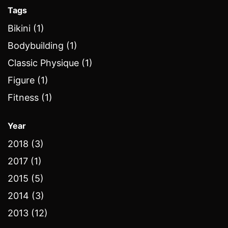
Tags
Bikini (1)
Bodybuilding (1)
Classic Physique (1)
Figure (1)
Fitness (1)
Year
2018 (3)
2017 (1)
2015 (5)
2014 (3)
2013 (12)