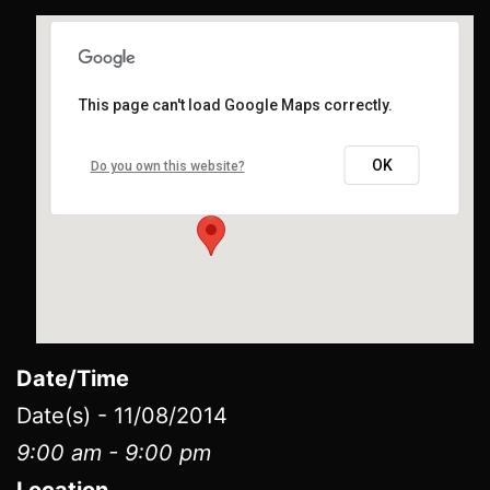
This page can't load Google Maps correctly.
LITTLE CREEK CASINO AND RESORT
​91 West State Route 108 - ​Shelton
OK
Do you own this website?
Events
Date/Time
Date(s) - 11/08/2014
9:00 am - 9:00 pm
Location