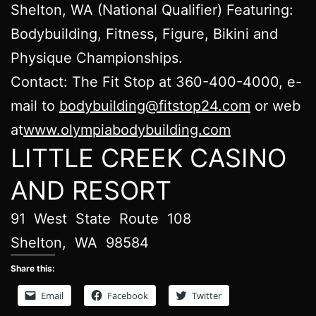
Shelton, WA (National Qualifier) Featuring:
Bodybuilding, Fitness, Figure, Bikini and
Physique Championships.
Contact: The Fit Stop at 360-400-4000, e-
mail to
bodybuilding@fitstop24.com
or web
at
www.olympiabodybuilding.com
LITTLE CREEK CASINO
AND RESORT
​91 West State Route 108
​Shelton, WA 98584
Share this:
Email
Facebook
Twitter