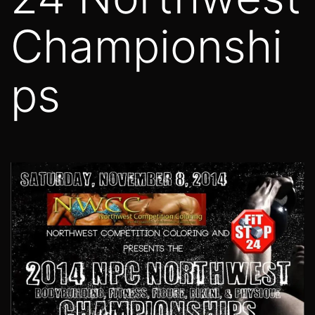
Championshi
ps