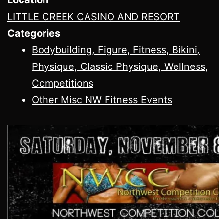
LITTLE CREEK CASINO AND RESORT
Categories
Bodybuilding, Figure, Fitness, Bikini,
Physique, Classic Physique, Wellness,
Competitions
Other Misc NW Fitness Events