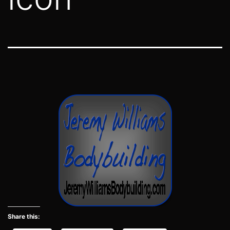
Share this: