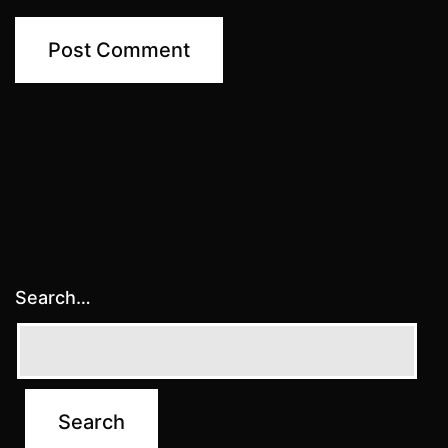
Search…