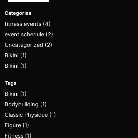
Categories
fitness events (4)
event schedule (2)
Uncategorized (2)
Bikini (1)
Bikini (1)
Tags
Bikini (1)
Bodybuilding (1)
Classic Physique (1)
Figure (1)
Fitness (1)