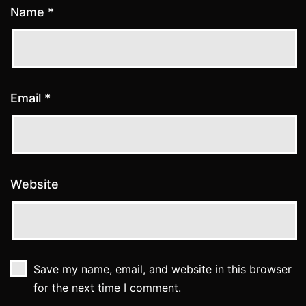
Name
*
Email
*
Website
Save my name, email, and website in this browser
for the next time I comment.