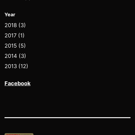
Year
2018 (3)
2017 (1)
2015 (5)
2014 (3)
2013 (12)
Facebook