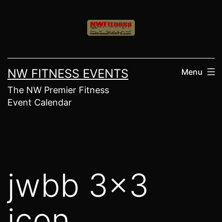
Skip
to
content
NW FITNESS EVENTS
Menu
The NW Premier Fitness
Event Calendar
jwbb 3×3
icon