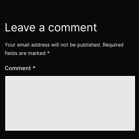
Leave a comment
Your email address will not be published.
Required
fields are marked
*
Comment
*