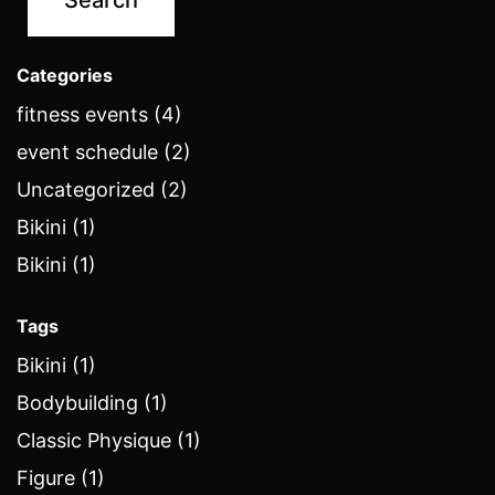
Categories
fitness events (4)
event schedule (2)
Uncategorized (2)
Bikini (1)
Bikini (1)
Tags
Bikini (1)
Bodybuilding (1)
Classic Physique (1)
Figure (1)