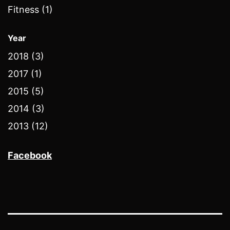
Fitness (1)
Year
2018 (3)
2017 (1)
2015 (5)
2014 (3)
2013 (12)
Facebook