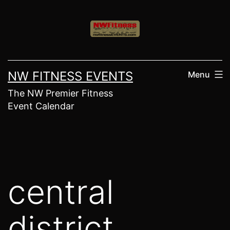
Skip
to
content
NW FITNESS EVENTS
Menu
The NW Premier Fitness
Event Calendar
central
district