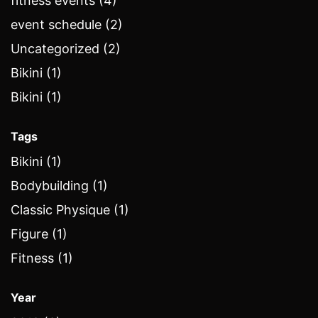
fitness events (4)
event schedule (2)
Uncategorized (2)
Bikini (1)
Bikini (1)
Tags
Bikini (1)
Bodybuilding (1)
Classic Physique (1)
Figure (1)
Fitness (1)
Year