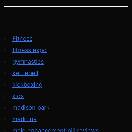
Fitness
fitness expo
gymnastics
kettlebell
kickboxing
kids
madison park
madrona
male enhancement pill reviews