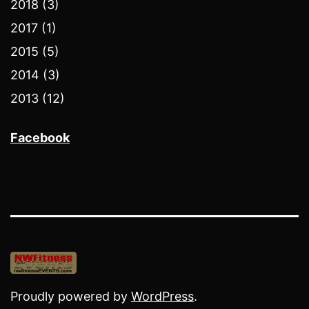
2018 (3)
2017 (1)
2015 (5)
2014 (3)
2013 (12)
Facebook
Proudly powered by
WordPress
.