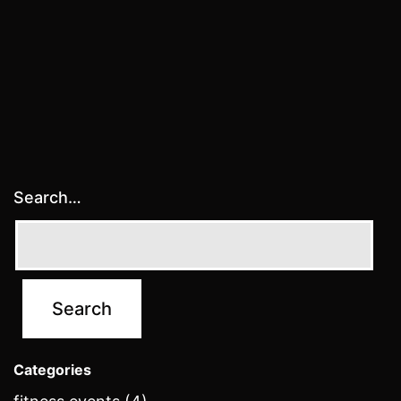
Search…
Categories