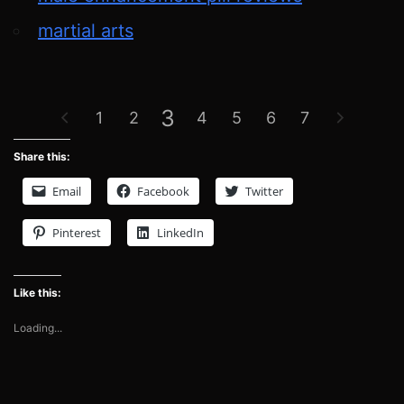
martial arts
3
1
2
4
5
6
7
Share this:
Email
Facebook
Twitter
Pinterest
LinkedIn
Like this:
Loading...