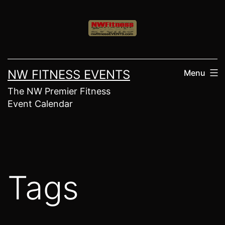
Skip
to
content
NW FITNESS EVENTS
Menu
The NW Premier Fitness
Event Calendar
Tags