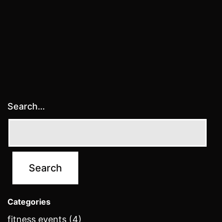
Search…
Categories
fitness events (4)