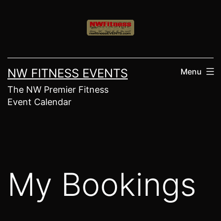
Skip
to
content
NW FITNESS EVENTS
Menu
The NW Premier Fitness
Event Calendar
My Bookings