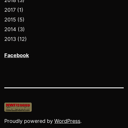
2018 (3)
2017 (1)
2015 (5)
2014 (3)
2013 (12)
Facebook
Proudly powered by
WordPress
.