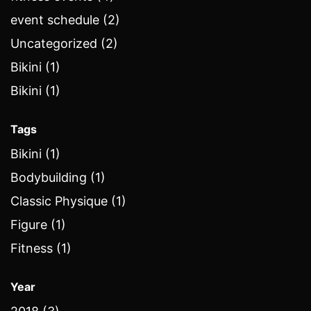
event schedule (2)
Uncategorized (2)
Bikini (1)
Bikini (1)
Tags
Bikini (1)
Bodybuilding (1)
Classic Physique (1)
Figure (1)
Fitness (1)
Year