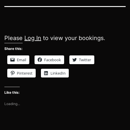
Please
Log In
to view your bookings.
Share this:
Email
Facebook
Twitter
Pinterest
LinkedIn
Like this:
Loading...