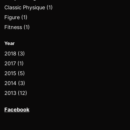
Classic Physique (1)
Figure (1)
Fitness (1)
Year
2018 (3)
2017 (1)
2015 (5)
2014 (3)
2013 (12)
Facebook