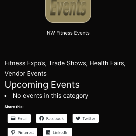
NW Fitness Events
Fitness Expo’s, Trade Shows, Health Fairs,
Vendor Events
Upcoming Events
No events in this category
Share this:
Email
Facebook
Twitter
Pinterest
LinkedIn