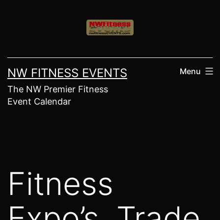
Skip
to
content
NW FITNESS EVENTS
Menu
The NW Premier Fitness
Event Calendar
Fitness
Expo’s, Trade