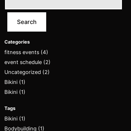
Categories
fitness events (4)
event schedule (2)
Uncategorized (2)
Bikini (1)
Bikini (1)
Tags
Bikini (1)
Bodybuilding (1)