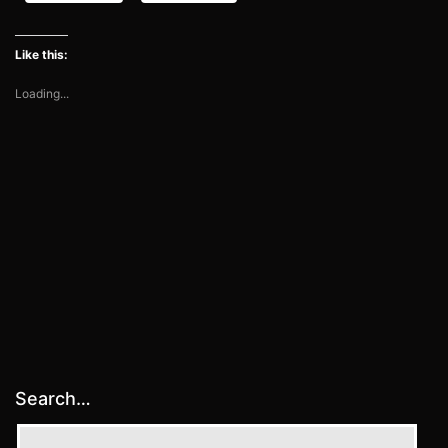
Like this:
Loading...
Search…