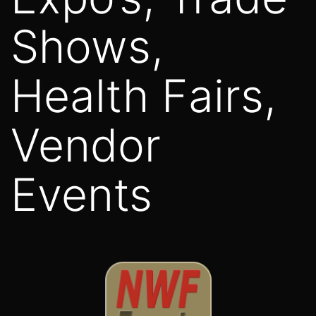
Shows,
Health Fairs,
Vendor
Events